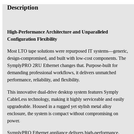
Description
High-Performance Architecture and Unparalleled
Configuration Flexibility
Most LTO tape solutions were repurposed IT systems—generic,
design-compromised, and built with low-cost components. The
SymplyPRO 2RU Ethernet changes that. Purpose-built for
demanding professional workflows, it delivers unmatched
performance, reliability, and flexibility.
This innovative dual-drive desktop system features Symply
CableLess technology, making it highly serviceable and easily
upgradeable. Housed in a rugged yet stylish metal alloy
enclosure, the system is compact without compromising on
power.
SymplyPRO Ethernet appliance delivers high-performance,