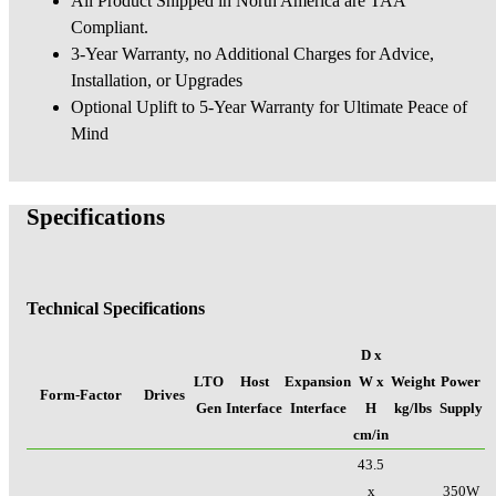
All Product Shipped in North America are TAA
Compliant.
3-Year Warranty, no Additional Charges for Advice,
Installation, or Upgrades
Optional Uplift to 5-Year Warranty for Ultimate Peace of
Mind
Specifications
Technical Specifications
D x
LTO
Host
Expansion
W x
Weight
Power
Form-Factor
Drives
Gen
Interface
Interface
H
kg/lbs
Supply
cm/in
43.5
x
350W