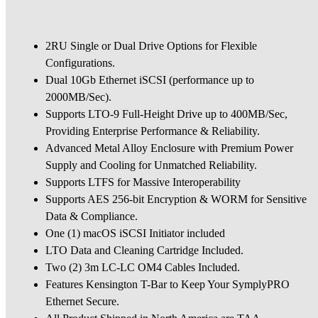
2RU Single or Dual Drive Options for Flexible
Configurations.
Dual 10Gb Ethernet iSCSI (performance up to
2000MB/Sec).
Supports LTO-9 Full-Height Drive up to 400MB/Sec,
Providing Enterprise Performance & Reliability.
Advanced Metal Alloy Enclosure with Premium Power
Supply and Cooling for Unmatched Reliability.
Supports LTFS for Massive Interoperability
Supports AES 256-bit Encryption & WORM for Sensitive
Data & Compliance.
One (1) macOS iSCSI Initiator included
LTO Data and Cleaning Cartridge Included.
Two (2) 3m LC-LC OM4 Cables Included.
Features Kensington T-Bar to Keep Your SymplyPRO
Ethernet Secure.