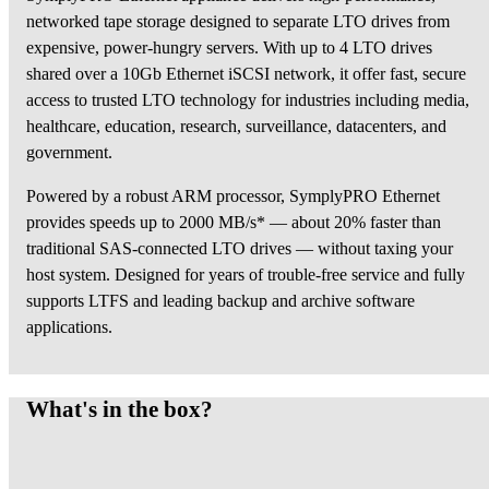
networked tape storage designed to separate LTO drives from
expensive, power-hungry servers. With up to 4 LTO drives
shared over a 10Gb Ethernet iSCSI network, it offer fast, secure
access to trusted LTO technology for industries including media,
healthcare, education, research, surveillance, datacenters, and
government.
Powered by a robust ARM processor, SymplyPRO Ethernet
provides speeds up to 2000 MB/s* — about 20% faster than
traditional SAS-connected LTO drives — without taxing your
host system. Designed for years of trouble-free service and fully
supports LTFS and leading backup and archive software
applications.
What's in the box?