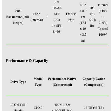
2 x
48.2
Internal
10GbE
10.2
2RU
x 8.8
(110V
1 or 2
SFP
1 x SFF-
KG
Rackmount (Full-
9
cm
~
(Internal)
(LC)
8644
(22.5
Height)
(17.1
240V)
1 x SFF-
lb)
x 19
Typical
8466
x 3.5
166W
in)
Performance & Capacity
Media
Performance Native
Capacity Native
Drive Type
Type
(Compressed)
(Compressed)
LTO-9 Full-
400MB/Sec
LTO-9
18 TB (45 TB)
Height
(1000MB/Sec)