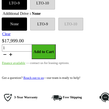
LTO-9
LTO-10
Additional Drive
: None
None
LTO-9
LTO-10
Clear
$
17,999.00
SymplyPRO
Add to Cart
2U
Ethernet
Finance available
— contact us for leasing options.
–
Rackmount
quantity
Got a question?
Reach out to us
—our team is ready to help!
3-Year Warranty
Free Shipping