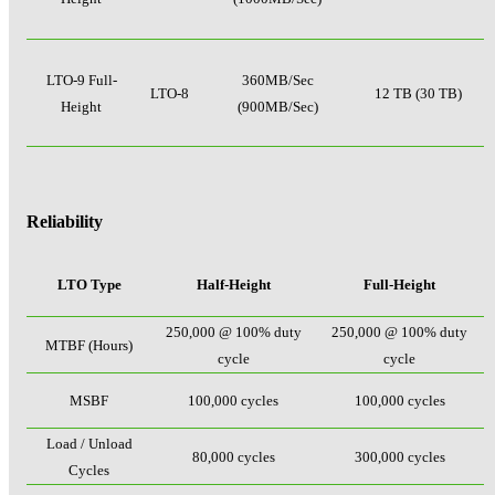
LTO-9 Full-
360MB/Sec
LTO-8
12 TB (30 TB)
Height
(900MB/Sec)
Reliability
LTO Type
Half-Height
Full-Height
250,000 @ 100% duty
250,000 @ 100% duty
MTBF (Hours)
cycle
cycle
MSBF
100,000 cycles
100,000 cycles
Load / Unload
80,000 cycles
300,000 cycles
Cycles