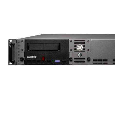
Support
Main Site
0
No
Contact
products
in the
basket.