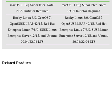
macOS 11 Big Sur or later. Note:
macOS 11 Big Sur or later. Note:
iSCSI Initiator Required
iSCSI Initiator Required
Rocky Linux 8/9, CentOS 7,
Rocky Linux 8/9, CentOS 7,
OpenSUSE LEAP 42/15, Red Hat
OpenSUSE LEAP 42/15, Red Hat
Enterprise Linux 7/8/9, SUSE Linux
Enterprise Linux 7/8/9, SUSE Linux
Enterprise Server 12/15, and Ubuntu
Enterprise Server 12/15, and Ubuntu
20.04/22.04 LTS
20.04/22.04 LTS
Related Products