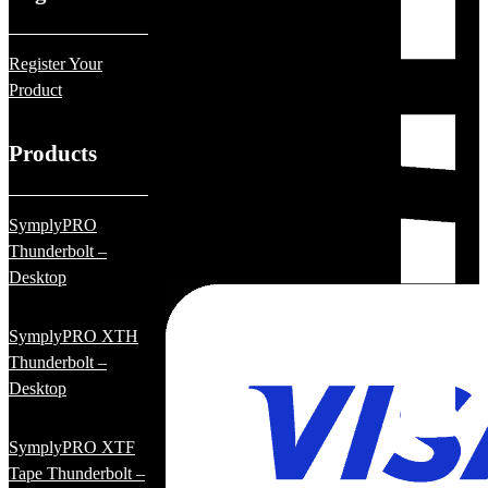
Register Your
Product
Products
SymplyPRO
Thunderbolt –
Desktop
SymplyPRO XTH
Thunderbolt –
Desktop
SymplyPRO XTF
Tape Thunderbolt –