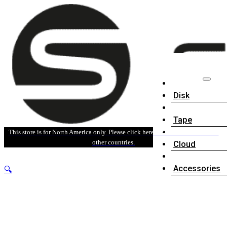
Disk
Tape
This store is for North America only. Please click here for sales information in
other countries.
Cloud
Accessories
🔍
Software
News