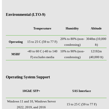
Environmental (LTO-9)
Temperature
Humidity
Altitude
20% to 80% (non-
3048m (10,000
Operating
15 to 25 C (59 to 77 F)
condensing)
ft)
-40 to 60 C (-40 to 140
10% to 90% (non-
12192m
MSBF
F) excludes media
condensing)
(40,000 ft)
Operating System Support
10GbE SFP+
SAS Interface
Windows 11 and 10, Windows Server
15 to 25 C (59 to 77 F)
2022, 2019, and 2016