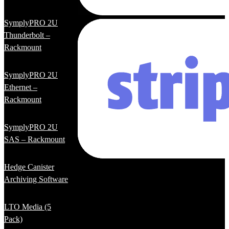
SymplyPRO 2U
Thunderbolt –
Rackmount
SymplyPRO 2U
Ethernet –
Rackmount
SymplyPRO 2U
SAS – Rackmount
Hedge Canister
Archiving Software
LTO Media (5
Pack)