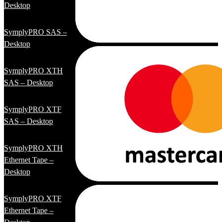
Desktop
SymplyPRO SAS –
Desktop
SymplyPRO XTH
SAS – Desktop
SymplyPRO XTF
SAS – Desktop
SymplyPRO XTH
Ethernet Tape –
Desktop
SymplyPRO XTF
Ethernet Tape –