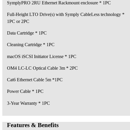
SymplyPRO 2RU Ethernet Rackmount enclosure * 1PC
Full-Height LTO Drive(s) with Symply CableLess technology *
1PC or 2PC
Data Cartridge * 1PC
Cleaning Cartridge * 1PC
macOS iSCSI Initiator License * 1PC
OM4 LC-LC Optical Cable 3m * 2PC
Cat6 Ethernet Cable 5m *1PC
Power Cable * 1PC
3-Year Warranty * 1PC
Features & Benefits