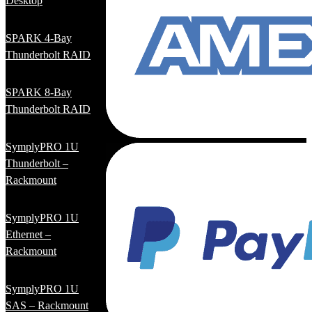
Desktop
SPARK 4-Bay
Thunderbolt RAID
SPARK 8-Bay
Thunderbolt RAID
SymplyPRO 1U
Thunderbolt –
Rackmount
SymplyPRO 1U
Ethernet –
Rackmount
SymplyPRO 1U
SAS – Rackmount