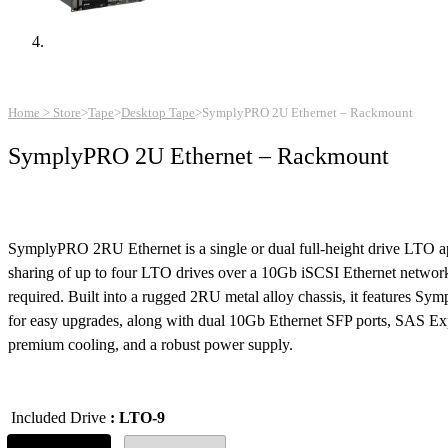
Home > Store
>
Tape
>
Desktop Tape
>
SymplyPRO 2U Ethernet – Rackmount
SymplyPRO 2U Ethernet – Rackmount
SymplyPRO 2RU Ethernet is a single or dual full-height drive LTO ap
sharing of up to four LTO drives over a 10Gb iSCSI Ethernet netwo
required. Built into a rugged 2RU metal alloy chassis, it features S
for easy upgrades, along with dual 10Gb Ethernet SFP ports, SAS Ex
premium cooling, and a robust power supply.
Included Drive
: LTO-9