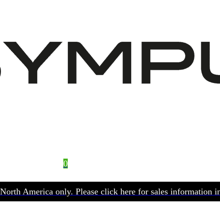
0
No products in the basket.
r North America only. Please click here for sales information in