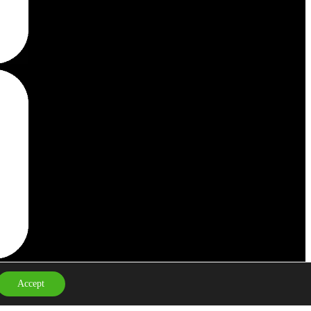
Cookie Policy
Privacy Policy
Accept