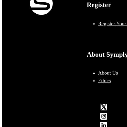
Register
Register Your
About Sympl
About Us
Ethics