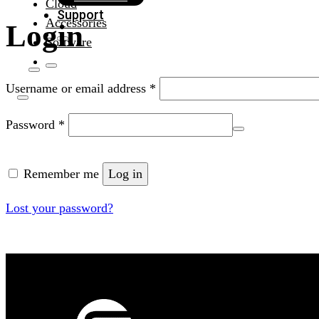
Cloud
Support
Accessories
Login
Software
Required
Username or email address
*
Required
Password
*
Remember me
Log in
Lost your password?