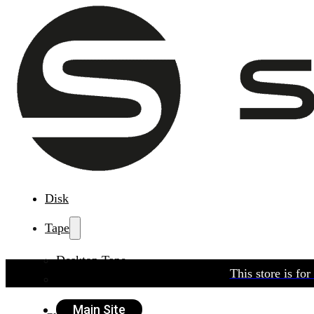
Disk
Tape
Desktop Tape
This store is fo
Rackmount Tape
Main Site