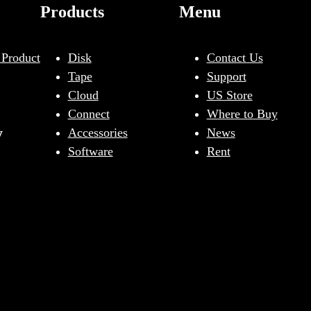
Products
Menu
 Product
Disk
Contact Us
Tape
Support
Cloud
US Store
Connect
Where to Buy
y
Accessories
News
Software
Rent