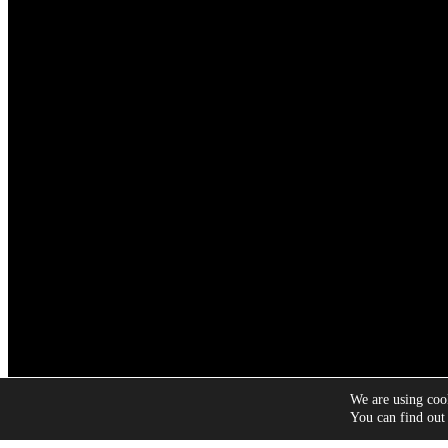
We are using cook
Copyright © 2026 Symply
You can find out