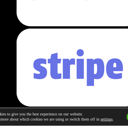
ies to give you the best experience on our website.
 more about which cookies we are using or switch them off in
settings
.