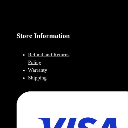
Store Information
Refund and Returns
Policy
Warranty
Shipping