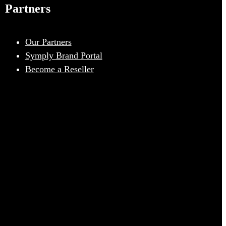
Partners
Our Partners
Symply Brand Portal
Become a Reseller