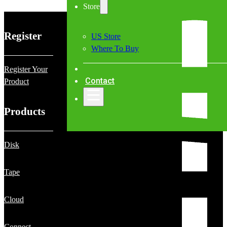
Store
Register
US Store
Where To Buy
Register Your
Contact
Product
Products
Disk
Tape
Cloud
Connect