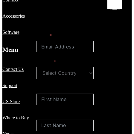
Accessories
Software
Email
Menu
Country
Contact Us
Support
First Name
US Store
Last Name
Where to Buy