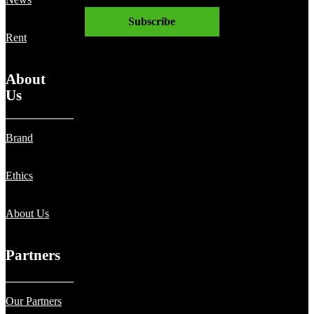
News
Subscribe
Rent
About
Us
Brand
Ethics
About Us
Partners
Our Partners