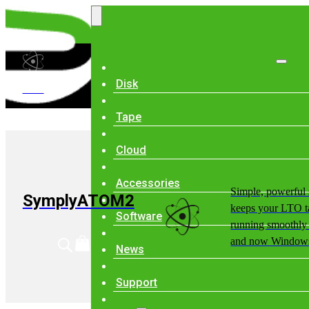
Disk
ATOM
Tape
Cloud
Accessories
Simple, powerful 
SymplyATOM2
keeps your LTO t
Software
running smoothl
and now Windows
News
Support