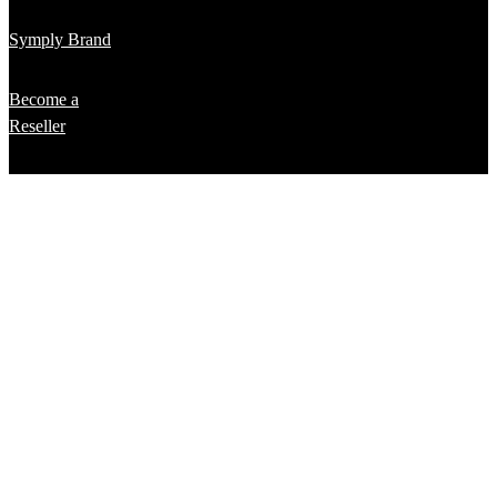
Symply Brand
Become a
Reseller