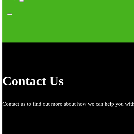
Contact Us
Contact us to find out more about how we can help you with