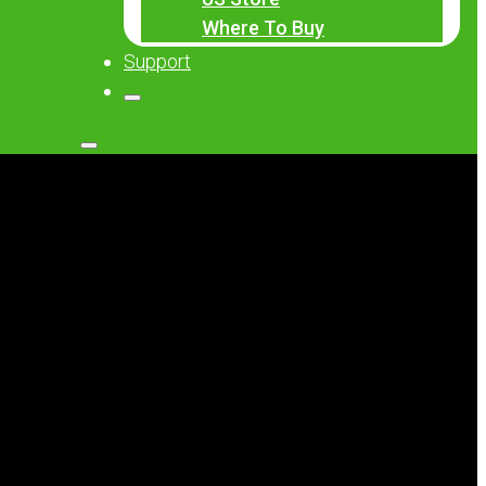
Where To Buy
Support