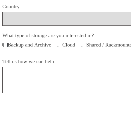
Country
What type of storage are you interested in?
Backup and Archive
Cloud
Shared / Rackmount
Tell us how we can help