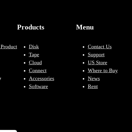
Products
Menu
 Product
Disk
Contact Us
Tape
Support
Cloud
US Store
Connect
Where to Buy
y
Accessories
News
Software
Rent