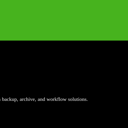
 backup, archive, and workflow solutions.