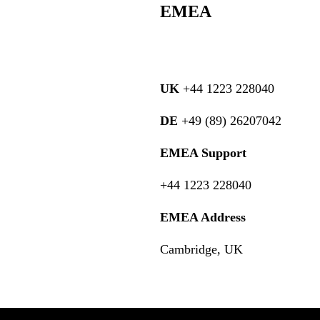
EMEA
UK
+44 1223 228040
DE
+49 (89) 26207042
EMEA Support
+44 1223 228040
EMEA Address
Cambridge, UK