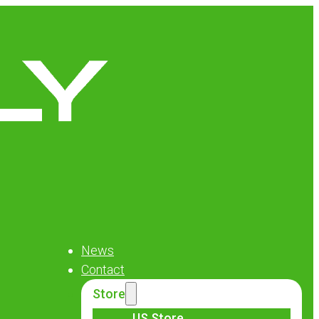
News
Contact
Store
US Store