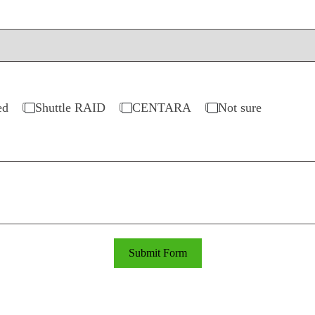
ed
Shuttle RAID
CENTARA
Not sure
Submit Form