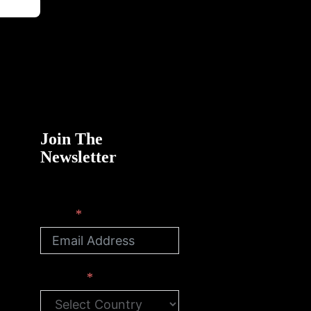
Join The
Newsletter
Email
Country