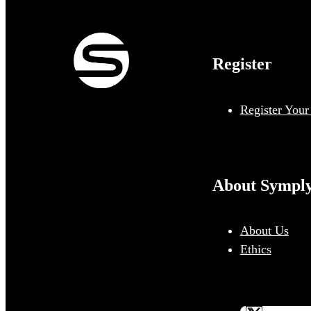
Register
Register Your
About Sympl
About Us
Ethics