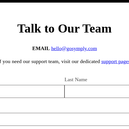
Talk to Our Team
EMAIL
hello@gosymply.com
f you need our support team, visit our dedicated
support page
Last Name