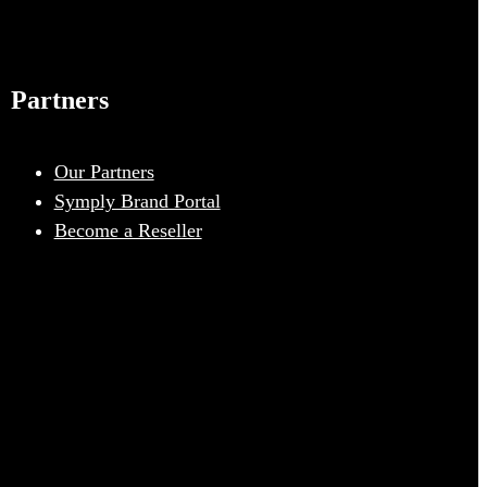
Partners
Our Partners
Symply Brand Portal
Become a Reseller