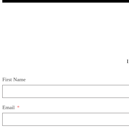
I
First Name
Email