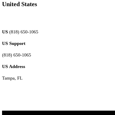
United States
US
(818) 650-1065
US
Support
(818) 650-1065
US Address
Tampa, FL