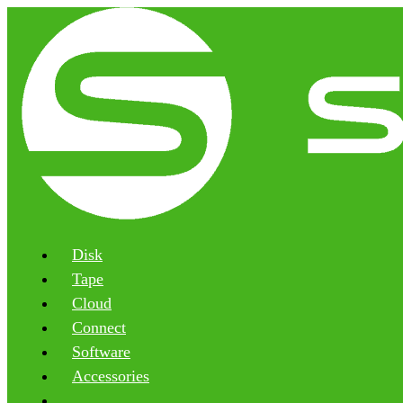
Disk
Tape
Cloud
Connect
Software
Accessories