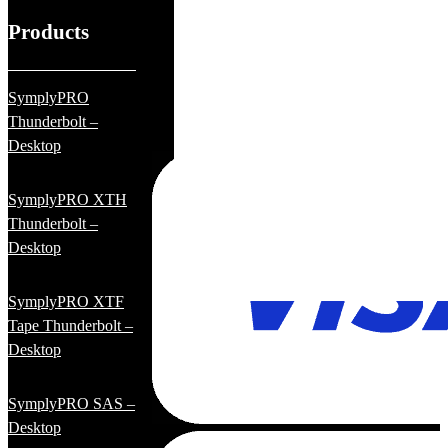
Products
SymplyPRO
Thunderbolt –
Desktop
SymplyPRO XTH
Thunderbolt –
Desktop
SymplyPRO XTF
Tape Thunderbolt –
Desktop
SymplyPRO SAS –
Desktop