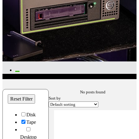
No posts found
Sort by
Reset Filter
Disk
Tape
Desktop