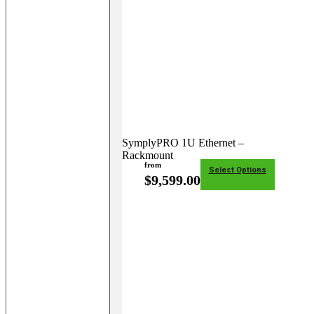
SymplyPRO 1U Ethernet –
Rackmount
from
Select Options
$
9,599.00