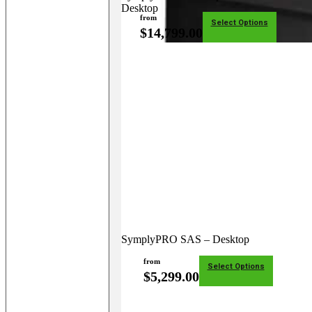
Desktop
from
Select Options
$
14,799.00
SymplyPRO SAS – Desktop
from
Select Options
$
5,299.00