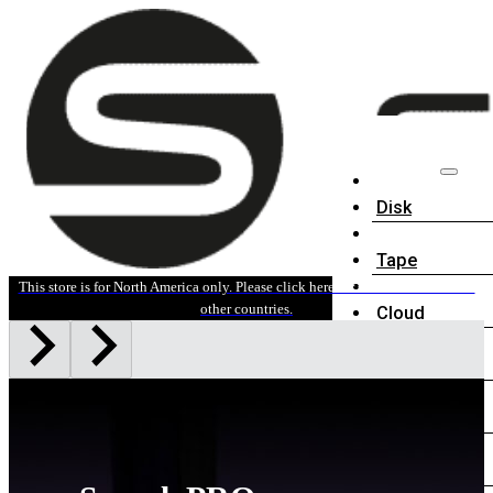
Disk
Tape
This store is for North America only. Please click here for sales information in
other countries.
Cloud
Accessories
Software
News