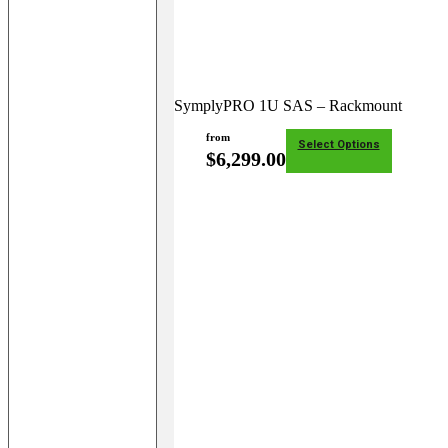
SymplyPRO 1U SAS – Rackmount
from
Select Options
$
6,299.00