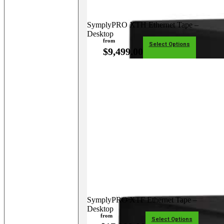
SymplyPRO XTH Ethernet Tape –
Desktop
from
Select Options
$
9,499.00
SymplyPRO XTF Ethernet Tape –
Desktop
from
Select Options