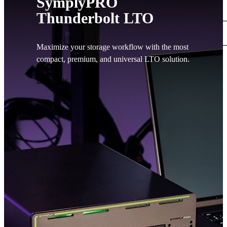
SymplyPRO
Support
Thunderbolt LTO
Main Site
0
Maximize your storage workflow with the most
compact, premium, and universal LTO solution.
No
Contact
products
Buy Now
in the
basket.