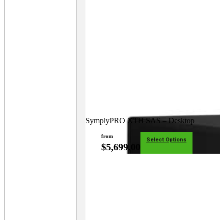
SymplyPRO XTH SAS – Desktop
from
Select Options
$
5,699.00