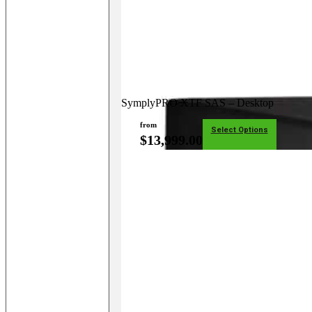
SymplyPRO XTF SAS – Desktop
from
Select Options
$
13,999.00