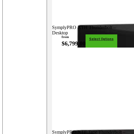
SymplyPRO XTH Thunderbolt –
Desktop
from
Select Options
$
6,799.00
SymplyPRO XTF Tape Thunderbolt –