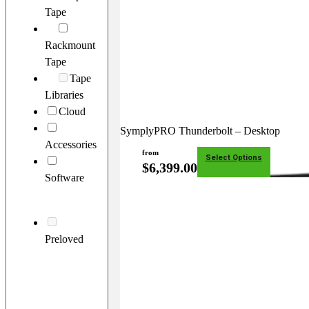
Tape
Rackmount
Tape
Tape
Libraries
Cloud
SymplyPRO Thunderbolt – Desktop
Accessories
from
Select Options
$
6,399.00
Software
Preloved