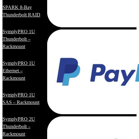
SPARK 8-Bay
Thunderbolt RAID
SymplyPRO 1U
Thunderbolt –
Rackmount
SymplyPRO 1U
Ethernet –
Rackmount
SymplyPRO 1U
SAS – Rackmount
SymplyPRO 2U
Thunderbolt –
Rackmount