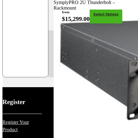
SymplyPRO 2U Thunderbolt –
Rackmount
from
Select Options
$
15,299.00
1
2
Register
Register Your
Product