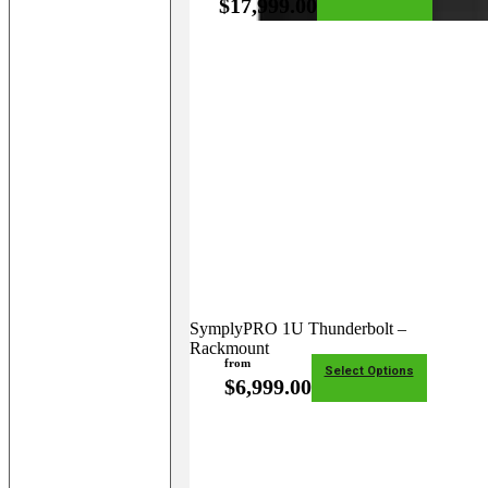
$
17,999.00
SymplyPRO 1U Thunderbolt –
Rackmount
from
Select Options
$
6,999.00