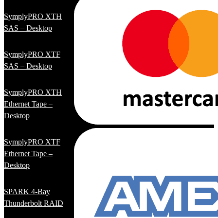
SymplyPRO XTH
SAS – Desktop
SymplyPRO XTF
SAS – Desktop
SymplyPRO XTH
Ethernet Tape –
Desktop
SymplyPRO XTF
Ethernet Tape –
Desktop
SPARK 4-Bay
Thunderbolt RAID