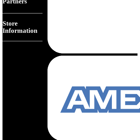
Partners
Store
Information