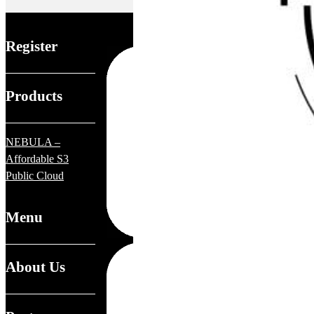
Register
Products
NEBULA –
Affordable S3
Public Cloud
Menu
About Us