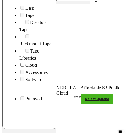
Disk
Support
Tape
Desktop
Main Site
0
Tape
No
Contact
products
Rackmount Tape
in the
Tape
basket.
Libraries
Cloud
Accessories
Software
NEBULA – Affordable S3 Public
Cloud
from
Preloved
Select Options