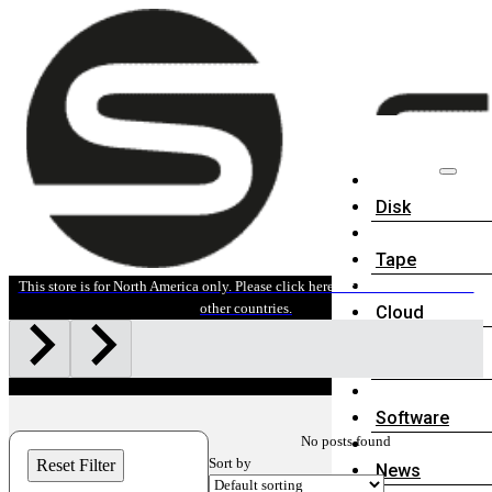
Disk
Tape
This store is for North America only. Please click here for sales information in
other countries.
Cloud
Accessories
Software
No posts found
Sort by
Reset Filter
News