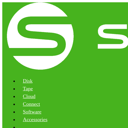
Disk
Tape
Cloud
Connect
Software
Accessories