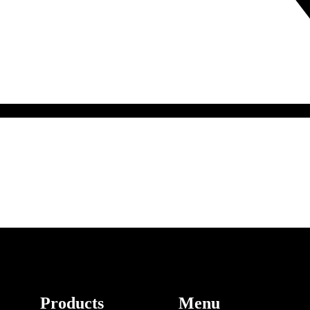
Products
Menu