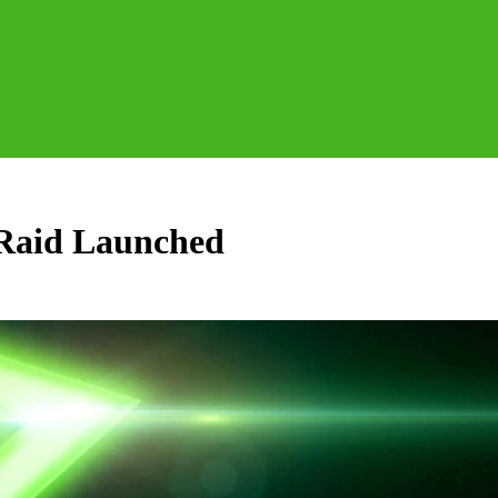
Raid Launched