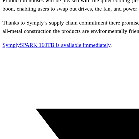
Production houses will be pleased with the quiet cooling (les
boon, enabling users to swap out drives, the fan, and power 
Thanks to Symply’s supply chain commitment there promises 
all-metal construction the products are environmentally frien
SymplySPARK 160TB is available immediately
.