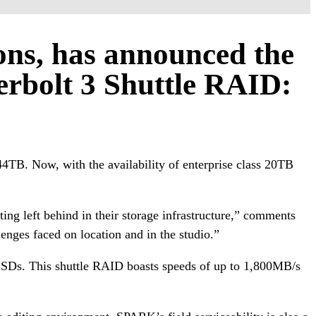
ions, has announced the
erbolt 3 Shuttle RAID:
44TB. Now, with the availability of enterprise class 20TB
ting left behind in their storage infrastructure,” comments
enges faced on location and in the studio.”
f SSDs. This shuttle RAID boasts speeds of up to 1,800MB/s