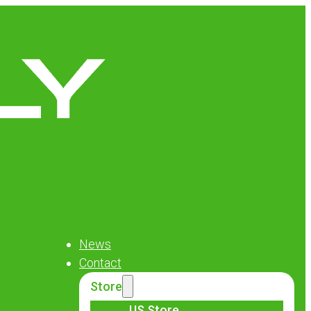
News
Contact
Store
US Store