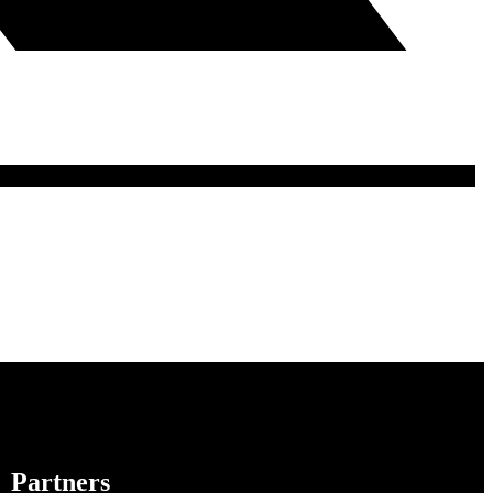
Partners