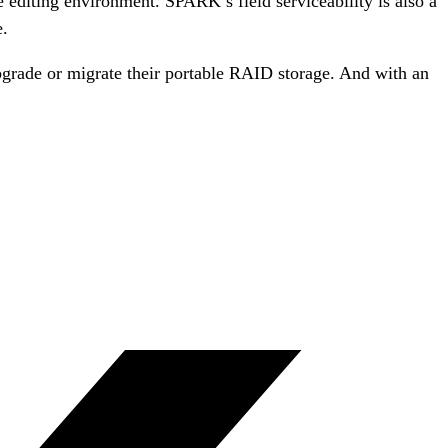
e editing environment. SPARK’s field serviceability is also a
e.
pgrade or migrate their portable RAID storage. And with an