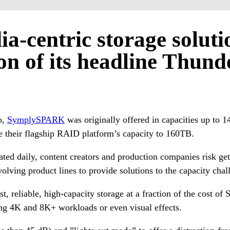
ia-centric storage solut
on of its headline Thund
o,
SymplySPARK
was originally offered in capacities up to 1
their flagship RAID platform’s capacity to 160TB.
ated daily, content creators and production companies risk get
ving product lines to provide solutions to the capacity chall
 reliable, high-capacity storage at a fraction of the cost o
ng 4K and 8K+ workloads or even visual effects.