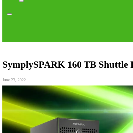
SymplySPARK 160 TB Shuttle 
June 23, 2022