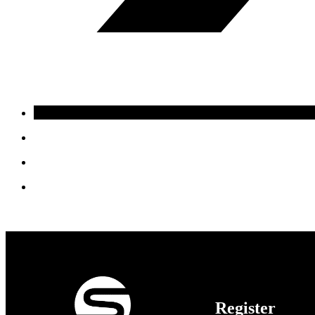
Register