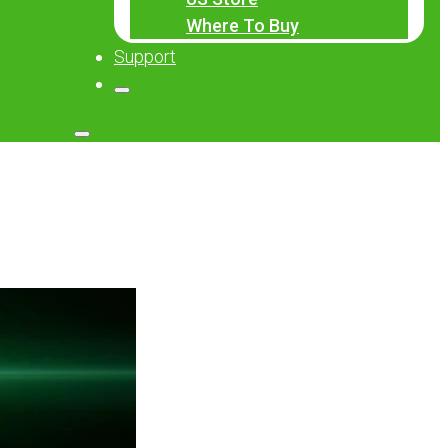
Where To Buy
Support