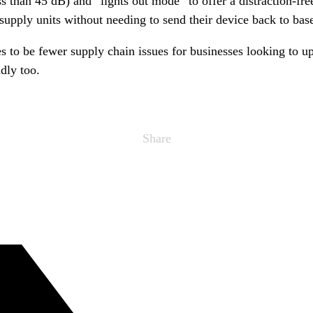
s than 45 dB) and ”lights out mode” to offer a distraction-fre
supply units without needing to send their device back to bas
to be fewer supply chain issues for businesses looking to u
dly too.
Share