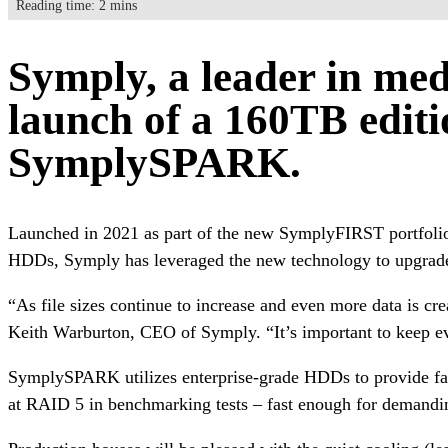
Reading time: 2 mins
Symply, a leader in med
launch of a 160TB editi
SymplySPARK.
Launched in 2021 as part of the new SymplyFIRST portfoli
HDDs, Symply has leveraged the new technology to upgrade 
“As file sizes continue to increase and even more data is cre
Keith Warburton, CEO of Symply. “It’s important to keep evol
SymplySPARK utilizes enterprise-grade HDDs to provide fast,
at RAID 5 in benchmarking tests – fast enough for demandi