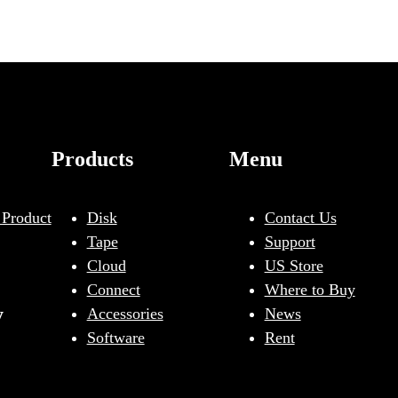
Products
Menu
 Product
Disk
Contact Us
Tape
Support
Cloud
US Store
Connect
Where to Buy
y
Accessories
News
Software
Rent