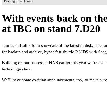
Reading time: 1 mins
With events back on the 
at IBC on stand 7.D20
Join us in Hall 7 for a showcase of the latest in disk, tape
for backup and archive, hyper fast shuttle RAIDS with Seag
Building on our success at NAB earlier this year we’re excit
technology show.
We’ll have some exciting announcements, too, so make sure 