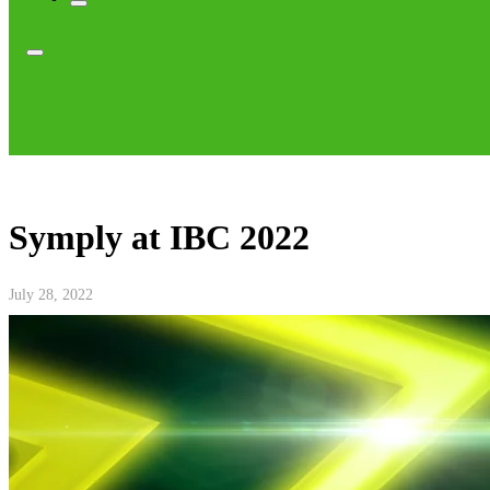
Symply at IBC 2022
July 28, 2022