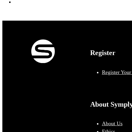
Register
Register Your
About Sympl
About Us
Ethics