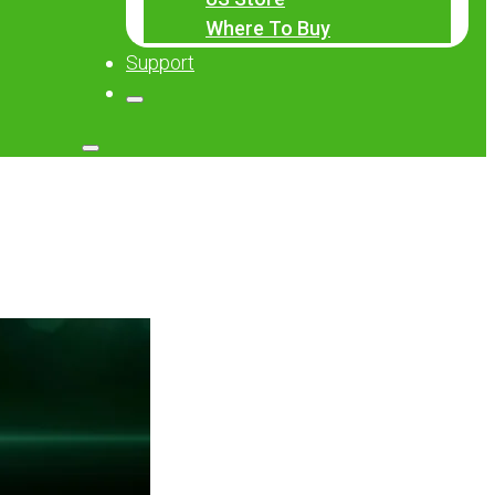
Where To Buy
Support