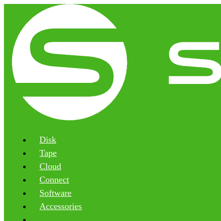
Disk
Tape
Cloud
Connect
Software
Accessories