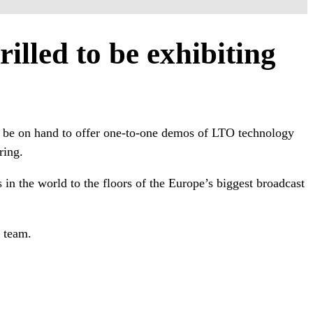
illed to be exhibiting
’ll be on hand to offer one-to-one demos of LTO technology
ring.
in the world to the floors of the Europe’s biggest broadcast
 team.