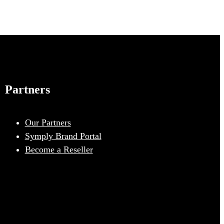
Partners
Our Partners
Symply Brand Portal
Become a Reseller