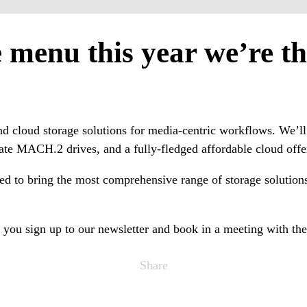
menu this year we’re thr
, and cloud storage solutions for media-centric workflows. We
ate MACH.2 drives, and a fully-fledged affordable cloud offe
ed to bring the most comprehensive range of storage solutions 
you sign up to our newsletter and book in a meeting with the
Share