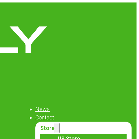
News
Contact
Store
US Store