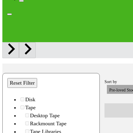
Sort by
Reset Filter
Pre-loved Sto
Disk
Tape
Desktop Tape
Rackmount Tape
Tape Libraries