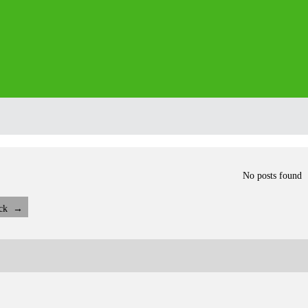
No posts found
ck