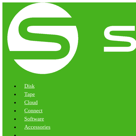
Disk
Tape
Cloud
Connect
Software
Accessories