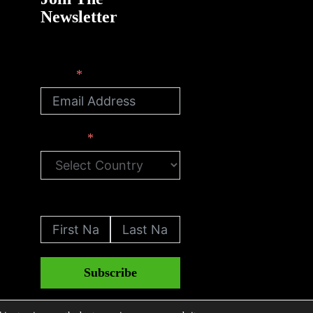
Newsletter
Email
Country
First Name
Last Name
Subscribe