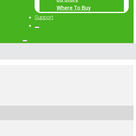
Where To Buy
Support