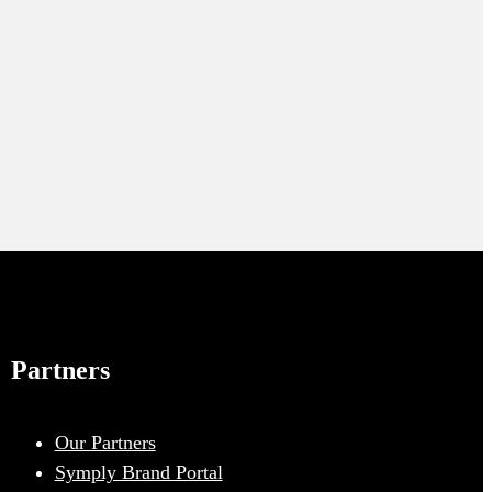
Partners
Our Partners
Symply Brand Portal