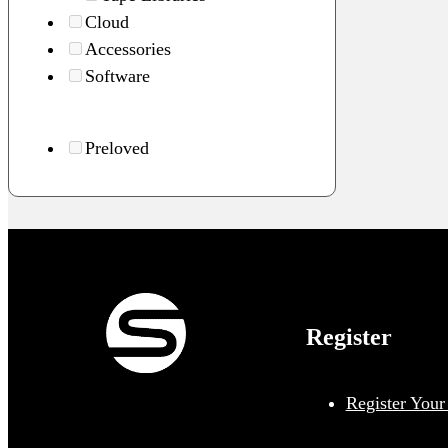
Cloud
Accessories
Software
Preloved
Register
Register Your