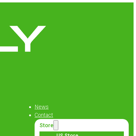
News
Contact
Store
US Store