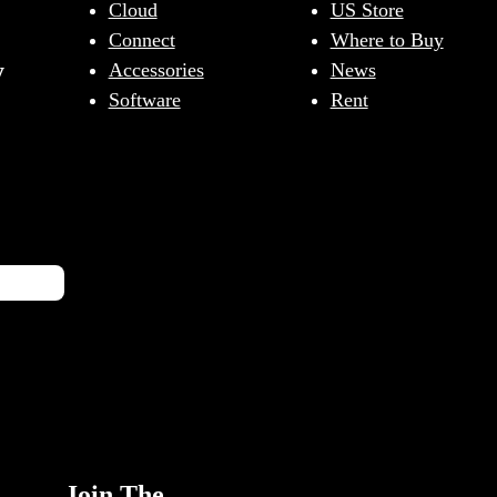
Cloud
US Store
Connect
Where to Buy
y
Accessories
News
Software
Rent
Join The