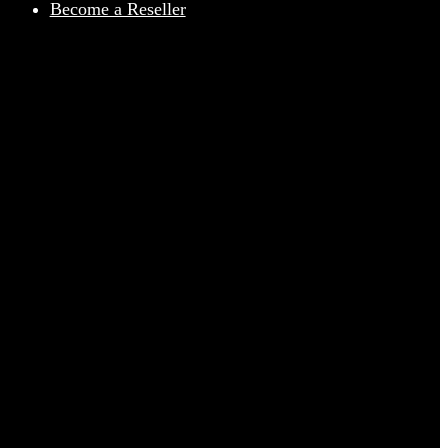
Become a Reseller