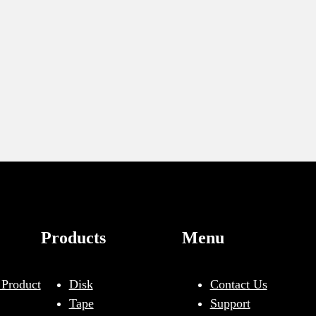
Products
Menu
 Product
Disk
Contact Us
Tape
Support