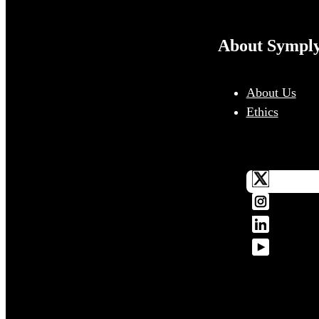
About Sympl
About Us
Ethics