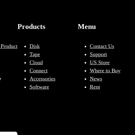
Products
Menu
 Product
Disk
Contact Us
Tape
Support
Cloud
US Store
Connect
Where to Buy
y
Accessories
News
Software
Rent