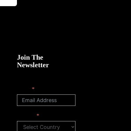
Join The
Newsletter
Email
Country