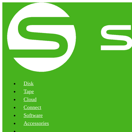
Disk
Tape
Cloud
Connect
Software
Accessories