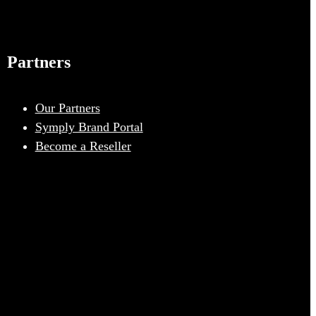
Partners
Our Partners
Symply Brand Portal
Become a Reseller