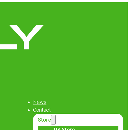
News
Contact
Store
US Store