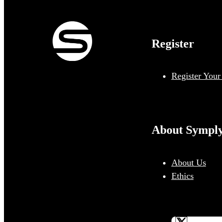
Register
Register Your
About Sympl
About Us
Ethics