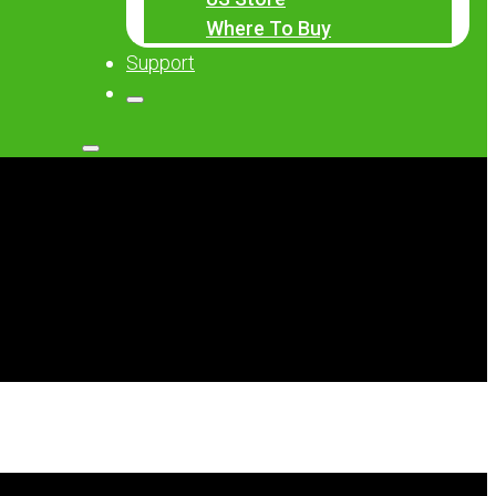
Where To Buy
Support