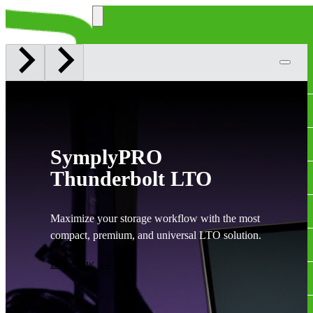
Disk
Tape
Cloud
SymplyPRO
Thunderbolt LTO
Accessories
Software
Maximize your storage workflow with the most
compact, premium, and universal LTO solution.
News
Buy Now
Support