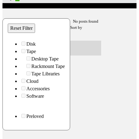
No posts found
Sort by
Reset Filter
Disk
Tape
Desktop Tape
Rackmount Tape
Tape Libraries
Cloud
Accessories
Software
Preloved