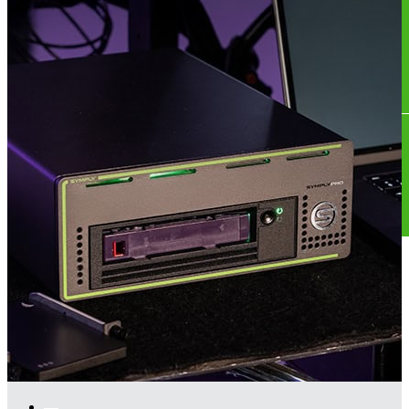
Store
US Store
Where To Buy
Contact