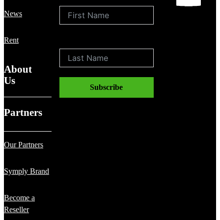
News
Rent
Last Name
About
Us
Subscribe
Partners
Our Partners
Symply Brand
Become a
Reseller