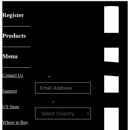
Register
Products
Menu
Contact Us
Email
Support
Country
US Store
Where to Buy
First Name