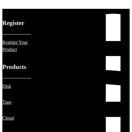
Register
Register Your
Product
Products
Disk
Tape
Cloud