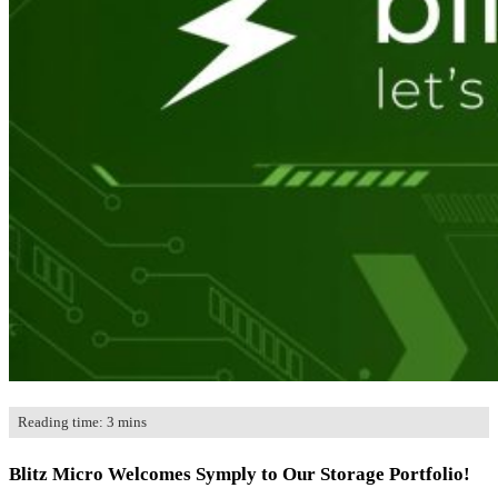
Store
US Store
Where To Buy
Contact
Reading time: 3 mins
Blitz Micro Welcomes Symply to Our Storage Portfolio!