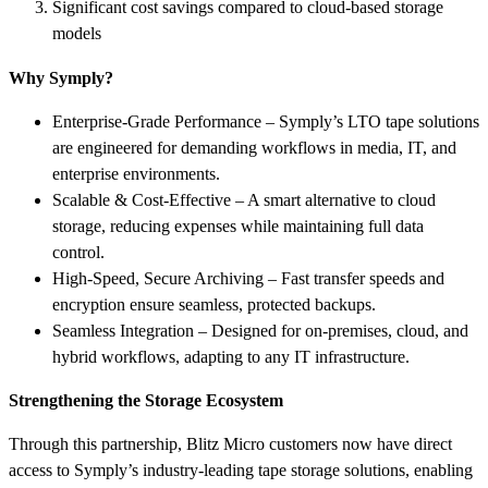
Significant cost savings compared to cloud-based storage
models
Why Symply?
Enterprise-Grade Performance – Symply’s LTO tape solutions
are engineered for demanding workflows in media, IT, and
enterprise environments.
Scalable & Cost-Effective – A smart alternative to cloud
storage, reducing expenses while maintaining full data
control.
High-Speed, Secure Archiving – Fast transfer speeds and
encryption ensure seamless, protected backups.
Seamless Integration – Designed for on-premises, cloud, and
hybrid workflows, adapting to any IT infrastructure.
Strengthening the Storage Ecosystem
Through this partnership, Blitz Micro customers now have direct
access to Symply’s industry-leading tape storage solutions, enabling