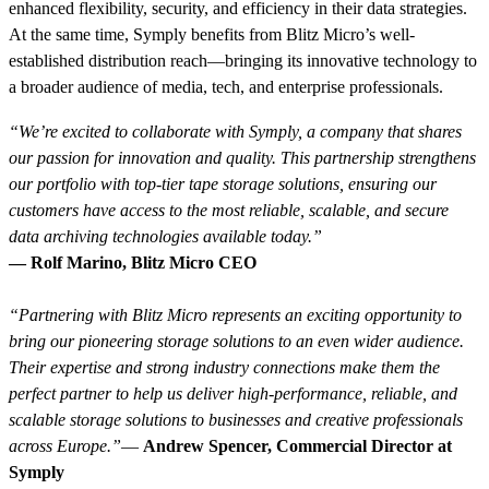
enhanced flexibility, security, and efficiency in their data strategies.
At the same time, Symply benefits from Blitz Micro’s well-
established distribution reach—bringing its innovative technology to
a broader audience of media, tech, and enterprise professionals.
“We’re excited to collaborate with Symply, a company that shares
our passion for innovation and quality. This partnership strengthens
our portfolio with top-tier tape storage solutions, ensuring our
customers have access to the most reliable, scalable, and secure
data archiving technologies available today.”
— Rolf Marino, Blitz Micro CEO
“Partnering with Blitz Micro represents an exciting opportunity to
bring our pioneering storage solutions to an even wider audience.
Their expertise and strong industry connections make them the
perfect partner to help us deliver high-performance, reliable, and
scalable storage solutions to businesses and creative professionals
across Europe.”
—
Andrew Spencer, Commercial Director at
Symply