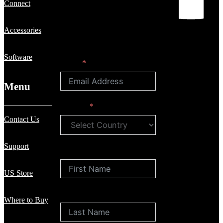
Connect
Accessories
Software
Email
Menu
Country
Contact Us
Support
First Name
US Store
Last Name
Where to Buy