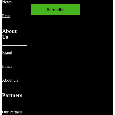
News
Subscribe
Rent
About
Us
Brand
Ethics
About Us
Partners
Our Partners