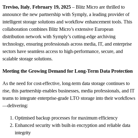
Treviso, Italy
,
February 19, 2025
– Blitz Micro are thrilled to
announce the new partnership with Symply, a leading provider of
intelligent storage solutions and workflow enhancement tools. This
collaboration combines Blitz Micro’s extensive European
distribution network with Symply’s cutting-edge archiving
technology, ensuring professionals across media, IT, and enterprise
sectors have seamless access to high-performance, secure, and
scalable storage solutions.
Meeting the Growing Demand for Long-Term Data Protection
As the need for cost-effective, long-term data storage continues to
rise, this partnership enables businesses, media professionals, and IT
teams to integrate enterprise-grade LTO storage into their workflows
—delivering:
Optimised backup processes for maximum efficiency
Enhanced security with built-in encryption and reliable data
integrity