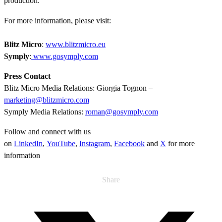
production.
For more information, please visit:
Blitz Micro
:
www.blitzmicro.eu
Symply
:
www.gosymply.com
Press Contact
Blitz Micro Media Relations: Giorgia Tognon –
marketing@blitzmicro.com
Symply Media Relations:
roman@gosymply.com
Follow and connect with us
on
LinkedIn
,
YouTube
,
Instagram
,
Facebook
and
X
for more
information
Share