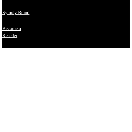
Symply Brand
Become a
Reseller