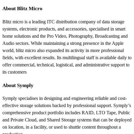
About Blitz Micro
Blitz micro is a leading ITC distribution company of data storage
systems, electronic products, and accessories, specialised in smart
home solutions and the Pro Video, Photography, Broadcasting and
Audio sectors. While maintaining a strong presence in the Apple
world, blitz micro also expanded its activity in more professional
fields, with excellent results. Its multilingual staff is available daily to
offer commercial, technical, logistical, and administrative support to
its customers
About Symply
Symply specialises in designing and engineering reliable and cost-
effective storage solutions backed by professional support. Symply’s
comprehensive product portfolio includes RAID, LTO Tape, Public
and Private Cloud, and Shared Storage systems that can be deployed
on location, in a facility, or used to shuttle content throughout a