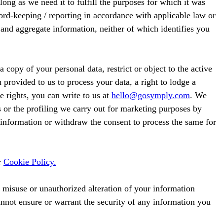
long as we need it to fulfill the purposes for which it was
cord-keeping / reporting in accordance with applicable law or
 and aggregate information, neither of which identifies you
 copy of your personal data, restrict or object to the active
 provided to us to process your data, a right to lodge a
e rights, you can write to us at
hello@gosymply.com
. We
or the profiling we carry out for marketing purposes by
l information or withdraw the consent to process the same for
r
Cookie Policy.
, misuse or unauthorized alteration of your information
nnot ensure or warrant the security of any information you