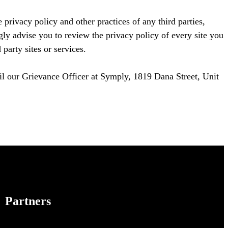
 privacy policy and other practices of any third parties,
gly advise you to review the privacy policy of every site you
party sites or services.
ail our Grievance Officer at Symply, 1819 Dana Street, Unit
Partners