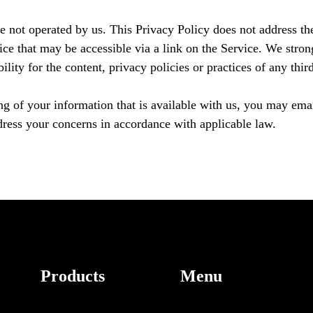
e not operated by us. This Privacy Policy does not address the
ice that may be accessible via a link on the Service. We stron
ity for the content, privacy policies or practices of any third 
ng of your information that is available with us, you may em
dress your concerns in accordance with applicable law.
Products
Menu