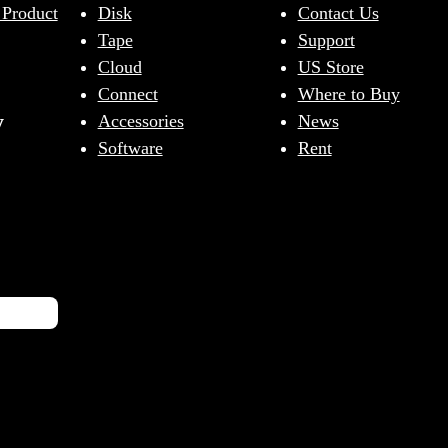
 Product
Disk
Contact Us
Tape
Support
Cloud
US Store
Connect
Where to Buy
y
Accessories
News
Software
Rent