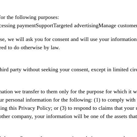
for the following purposes:
ocessing paymentSupportTargeted advertisingManage customer
se, we will ask you for consent and will use your information
red to do otherwise by law.
third party without seeking your consent, except in limited c
ation we transfer to them only for the purpose for which it was
ur personal information for the following: (1) to comply with a
ng this Privacy Policy; or (3) to respond to claims that your us
her company, your information will be one of the assets that 