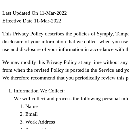
Last Updated On 11-Mar-2022
Effective Date 11-Mar-2022
This Privacy Policy describes the policies of Symply, Tampa
disclosure of your information that we collect when you use 
use and disclosure of your information in accordance with th
We may modify this Privacy Policy at any time without any pr
from when the revised Policy is posted in the Service and yo
We therefore recommend that you periodically review this p
Information We Collect:
We will collect and process the following personal inf
Name
Email
Work Address