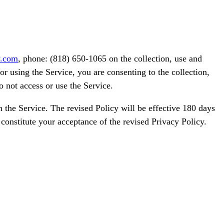
y.com
, phone: (818) 650-1065 on the collection, use and
r using the Service, you are consenting to the collection,
o not access or use the Service.
 the Service. The revised Policy will be effective 180 days
 constitute your acceptance of the revised Privacy Policy.