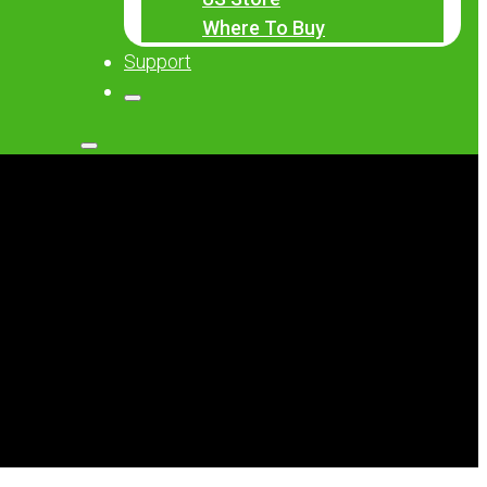
Where To Buy
Support