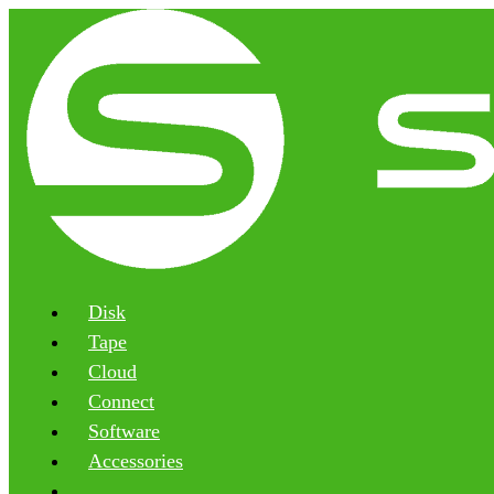
Disk
Tape
Cloud
Connect
Software
Accessories