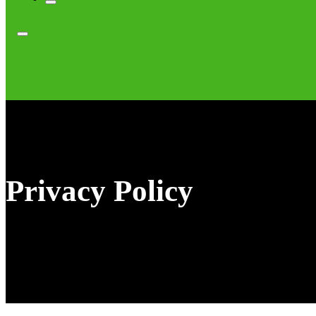
Privacy Policy