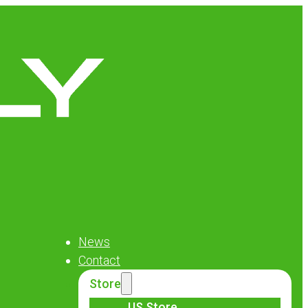
News
Contact
Store
US Store