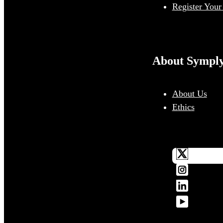
Register Your
About Sympl
About Us
Ethics