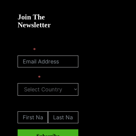
Join The
Newsletter
Email
Country
First Name
Last Name
Subscribe