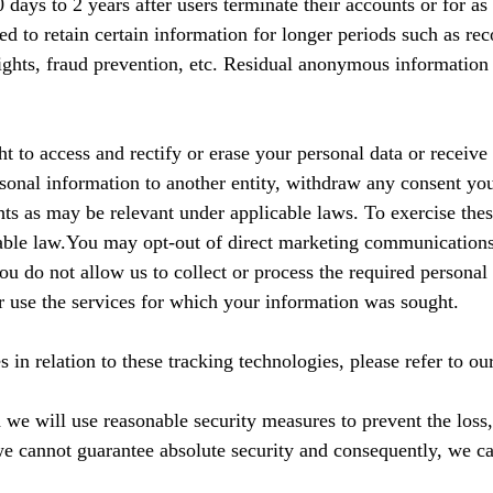
days to 2 years after users terminate their accounts or for as 
ed to retain certain information for longer periods such as re
 rights, fraud prevention, etc. Residual anonymous information
to access and rectify or erase your personal data or receive a
rsonal information to another entity, withdraw any consent you
hts as may be relevant under applicable laws. To exercise thes
cable law.You may opt-out of direct marketing communications 
you do not allow us to collect or process the required persona
r use the services for which your information was sought.
in relation to these tracking technologies, please refer to ou
 we will use reasonable security measures to prevent the loss
we cannot guarantee absolute security and consequently, we ca