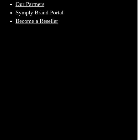
Our Partners
Symply Brand Portal
Become a Reseller