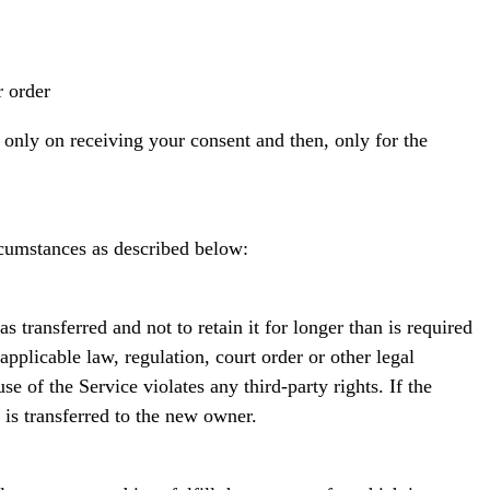
 order
 only on receiving your consent and then, only for the
ircumstances as described below:
 transferred and not to retain it for longer than is required
pplicable law, regulation, court order or other legal
e of the Service violates any third-party rights. If the
is transferred to the new owner.