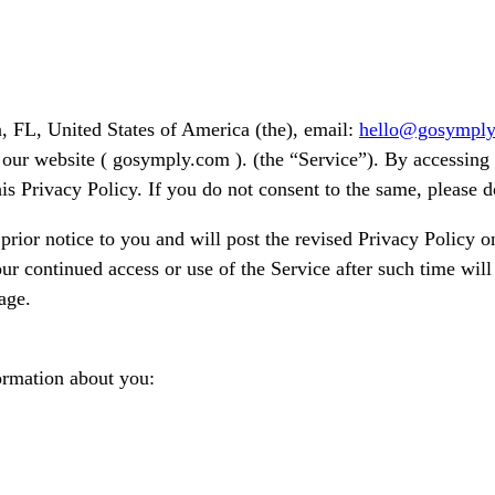
, FL, United States of America (the), email:
hello@gosympl
our website ( gosymply.com ). (the “Service”). By accessing o
is Privacy Policy. If you do not consent to the same, please d
ior notice to you and will post the revised Privacy Policy on
ur continued access or use of the Service after such time will
age.
ormation about you: