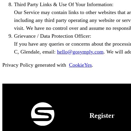
Third Party Links & Use Of Your Information:
Our Service may contain links to other websites that ar
including any third party operating any website or serv
visit. We have no control over and assume no responsibil
Grievance / Data Protection Officer:
If you have any queries or concerns about the processi
C, Glendale, email:
hello@gosymply.com
. We will ad
Privacy Policy generated with
CookieYes
.
Register