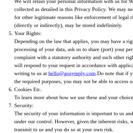
We will retain your personal information with us for 90 
collected as detailed in this Privacy Policy. We may ne
for other legitimate reasons like enforcement of legal
(directly or indirectly), may be stored indefinitely.
Your Rights:
Depending on the law that applies, you may have a right 
processing of your data, ask us to share (port) your pe
complaint with a statutory authority and such other rig
will respond to your request in accordance with appli
writing to us at
hello@gosymply.com
.Do note that if 
the required purposes, you may not be able to access o
Cookies Etc.
To learn more about how we use these and your choices 
Security:
The security of your information is important to us and
under our control. However, given the inherent risks, 
transmit to us and you do so at your own risk.