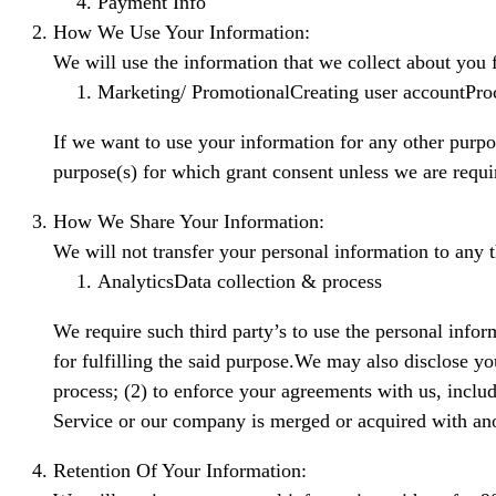
Payment Info
How We Use Your Information:
We will use the information that we collect about you 
Marketing/ PromotionalCreating user accountPr
If we want to use your information for any other purpo
purpose(s) for which grant consent unless we are requi
How We Share Your Information:
We will not transfer your personal information to any 
AnalyticsData collection & process
We require such third party’s to use the personal inform
for fulfilling the said purpose.We may also disclose yo
process; (2) to enforce your agreements with us, includi
Service or our company is merged or acquired with anot
Retention Of Your Information: